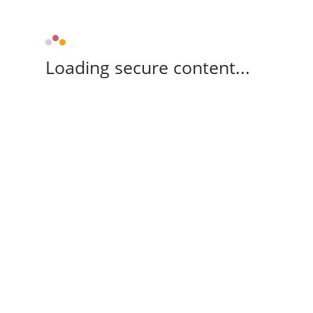
Loading secure content...